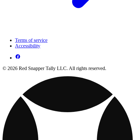
Terms of service
Accessibility
© 2026 Red Snapper Tally LLC. All rights reserved.