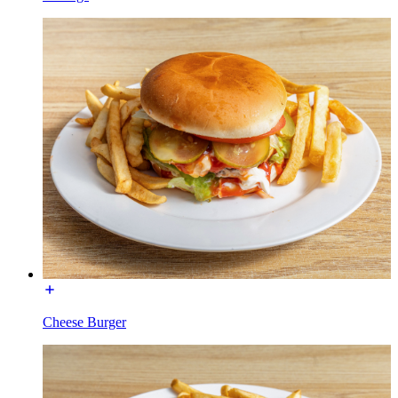
Cheese Burger