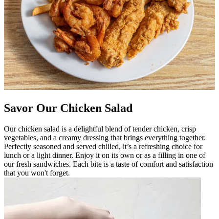
Savor Our Chicken Salad
Our chicken salad is a delightful blend of tender chicken, crisp
vegetables, and a creamy dressing that brings everything together.
Perfectly seasoned and served chilled, it’s a refreshing choice for
lunch or a light dinner. Enjoy it on its own or as a filling in one of
our fresh sandwiches. Each bite is a taste of comfort and satisfaction
that you won't forget.