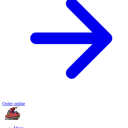
Order online