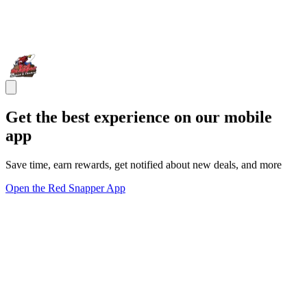
Get the best experience on our mobile
app
Save time, earn rewards, get notified about new deals, and more
Open the Red Snapper App