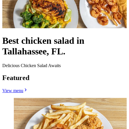
Best chicken salad in
Tallahassee, FL.
Delicious Chicken Salad Awaits
Featured
View menu