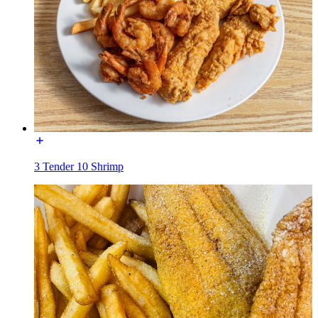
3 Tender 10 Shrimp