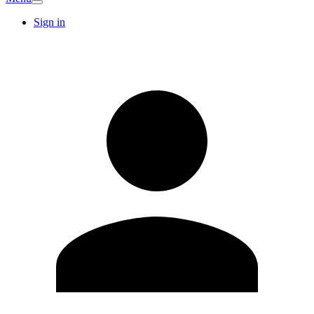
Sign in