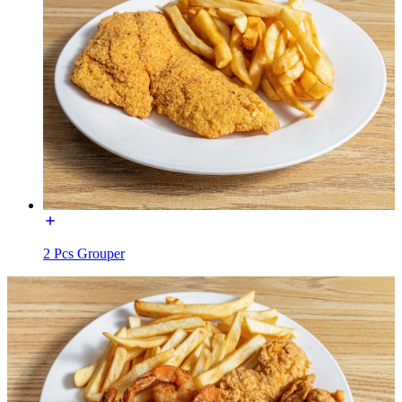
2 Pcs Grouper