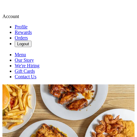
Account
Profile
Rewards
Orders
Logout
Menu
Our Story
We're Hiring
Gift Cards
Contact Us