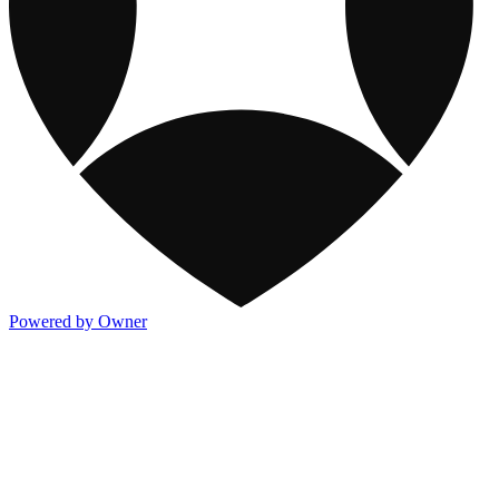
Powered by Owner