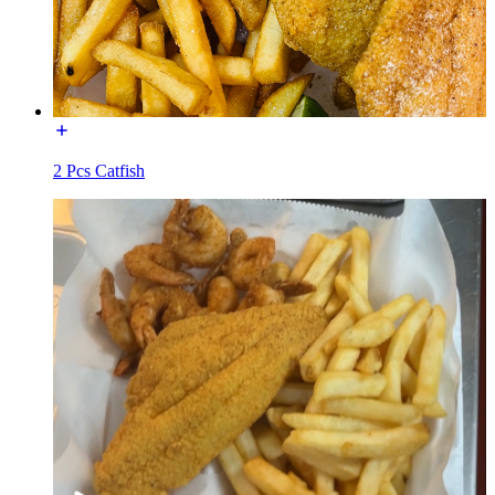
2 Pcs Catfish