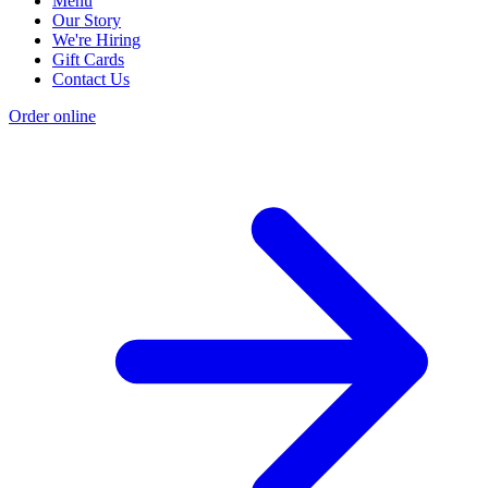
Menu
Our Story
We're Hiring
Gift Cards
Contact Us
Order online