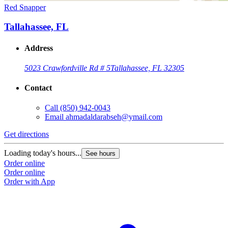
Red Snapper
Tallahassee, FL
Address
5023 Crawfordville Rd # 5
Tallahassee, FL 32305
Contact
Call
(850) 942-0043
Email
ahmadaldarabseh@ymail.com
Get directions
Loading today's hours...
See hours
Order online
Order online
Order with App