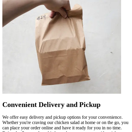
Convenient Delivery and Pickup
We offer easy delivery and pickup options for your convenience.
Whether you're craving our chicken salad at home or on the go, you
can place your order online and have it ready for you in no time.