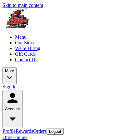
Skip to main content
Menu
Our Story
We're Hiring
Gift Cards
Contact Us
More
Sign in
Account
Profile
Rewards
Orders
Logout
Order online