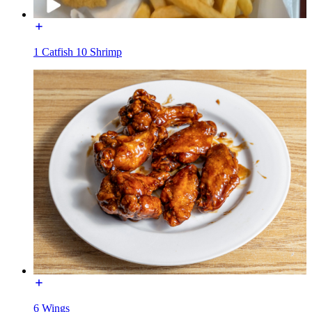
1 Catfish 10 Shrimp
6 Wings