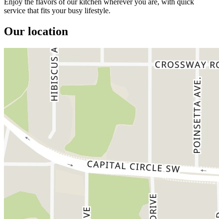
Enjoy the flavors of our kitchen wherever you are, with quick
service that fits your busy lifestyle.
Our location