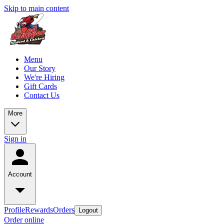
Skip to main content
Menu
Our Story
We're Hiring
Gift Cards
Contact Us
More
Sign in
Account
Profile
Rewards
Orders
Logout
Order online