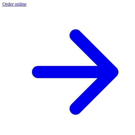
Order online