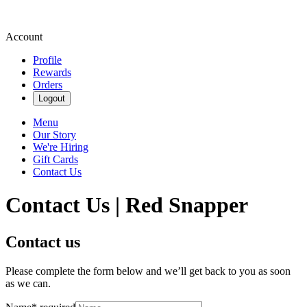
Account
Profile
Rewards
Orders
Logout
Menu
Our Story
We're Hiring
Gift Cards
Contact Us
Contact Us | Red Snapper
Contact us
Please complete the form below and we’ll get back to you as soon
as we can.