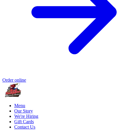
Order online
Menu
Our Story
We're Hiring
Gift Cards
Contact Us