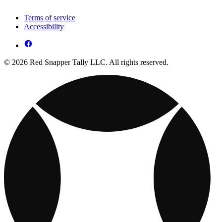
Terms of service
Accessibility
© 2026 Red Snapper Tally LLC. All rights reserved.