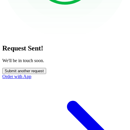
Request Sent!
We'll be in touch soon.
Submit another request
Order with App