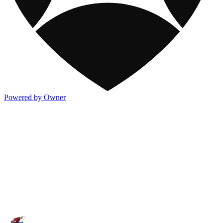
Powered by Owner