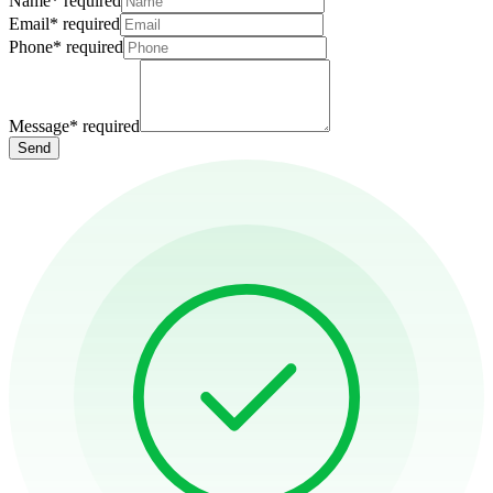
Name
*
required
Email
*
required
Phone
*
required
Message
*
required
Send