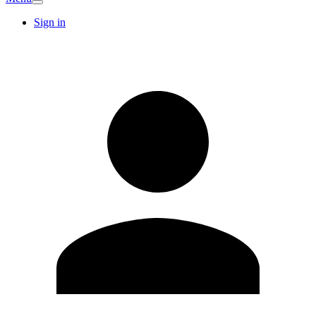
Sign in