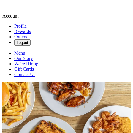
Account
Profile
Rewards
Orders
Logout
Menu
Our Story
We're Hiring
Gift Cards
Contact Us