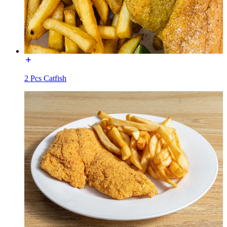
2 Pcs Catfish