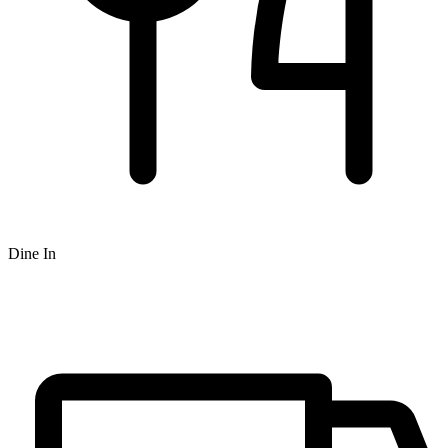
Dine In