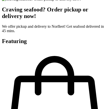
Craving seafood? Order pickup or
delivery now!
We offer pickup and delivery to Norfleet! Get seafood delivered in
45 mins.
Featuring