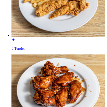
5 Tender