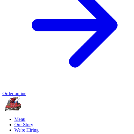
Order online
Menu
Our Story
We're Hiring