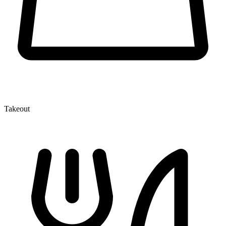
Takeout