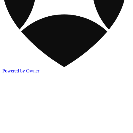
Powered by Owner