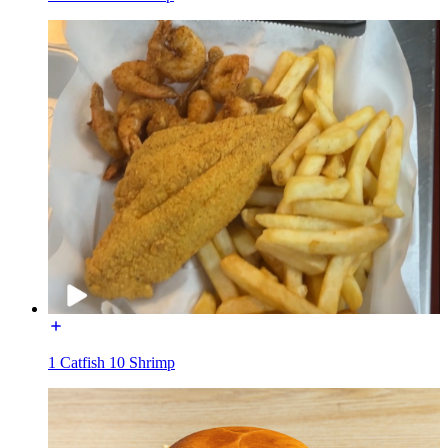
1 Catfish 10 Shrimp