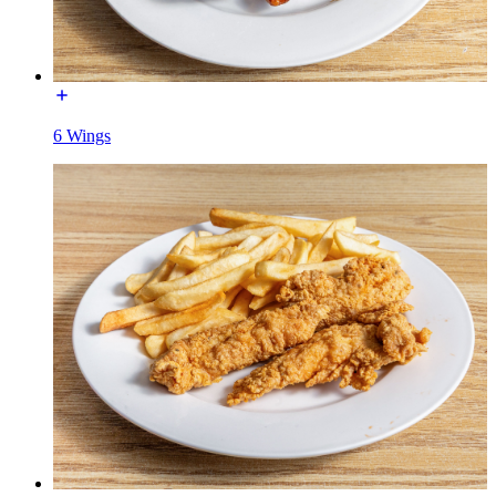
6 Wings