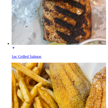
1pc Grilled Salmon