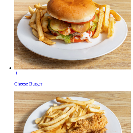
Cheese Burger