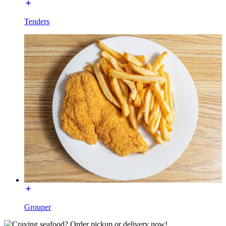
Tenders
Grouper