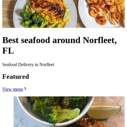
Best seafood around Norfleet,
FL
Seafood Delivery to Norfleet
Featured
View menu