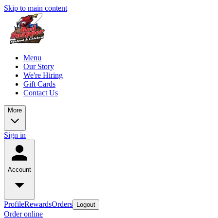
Skip to main content
Menu
Our Story
We're Hiring
Gift Cards
Contact Us
More
Sign in
Account
Profile
Rewards
Orders
Logout
Order online