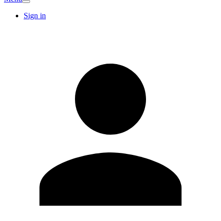
Sign in