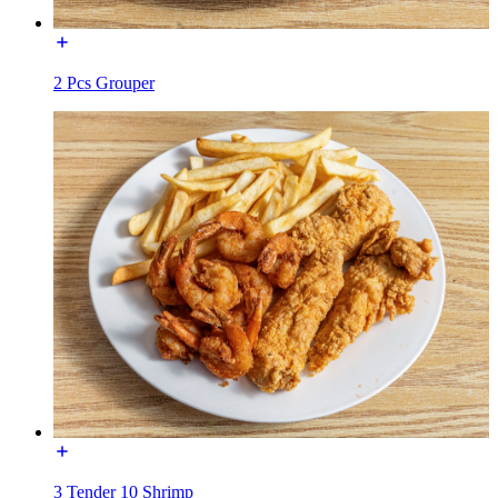
2 Pcs Grouper
3 Tender 10 Shrimp