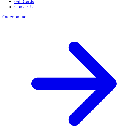
Gift Cards
Contact Us
Order online