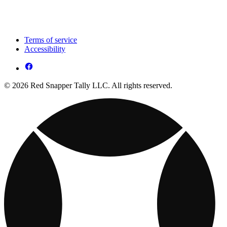
Terms of service
Accessibility
© 2026 Red Snapper Tally LLC. All rights reserved.