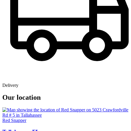
Delivery
Our location
Red Snapper