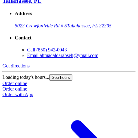
Tallahassee, FL
Address
5023 Crawfordville Rd # 5
Tallahassee, FL 32305
Contact
Call
(850) 942-0043
Email
ahmadaldarabseh@ymail.com
Get directions
Loading today's hours...
See hours
Order online
Order online
Order with App