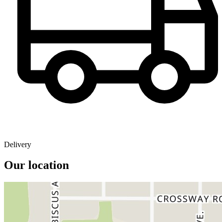
Delivery
Our location