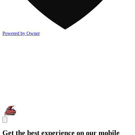
Powered by Owner
Get the best experience on our mobile