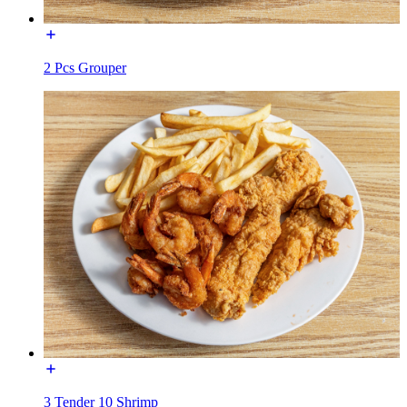
2 Pcs Grouper
3 Tender 10 Shrimp