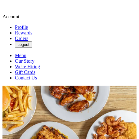
Account
Profile
Rewards
Orders
Logout
Menu
Our Story
We're Hiring
Gift Cards
Contact Us