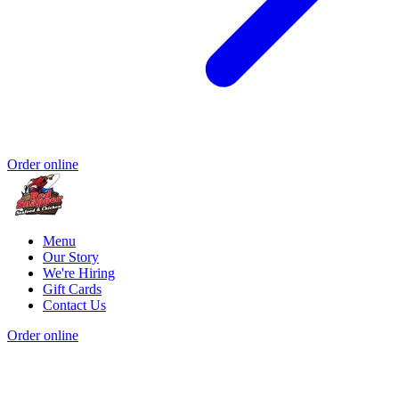
Order online
Menu
Our Story
We're Hiring
Gift Cards
Contact Us
Order online