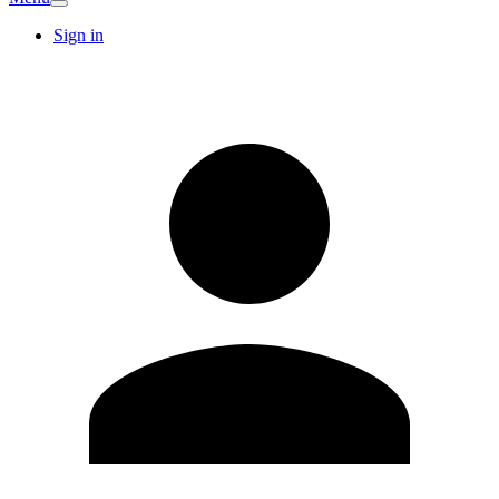
Sign in