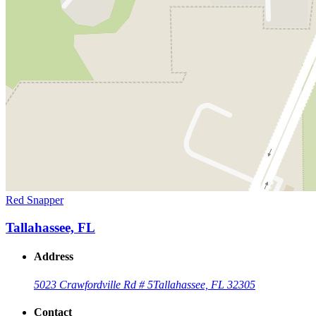
Red Snapper
Tallahassee, FL
Address
5023 Crawfordville Rd # 5
Tallahassee, FL 32305
Contact