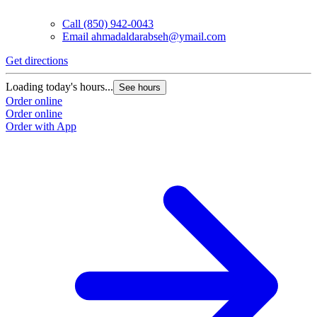
Call
(850) 942-0043
Email
ahmadaldarabseh@ymail.com
Get directions
Loading today's hours...
See hours
Order online
Order online
Order with App