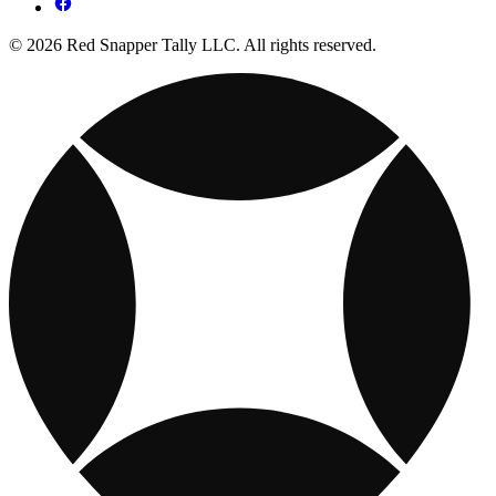
© 2026 Red Snapper Tally LLC. All rights reserved.