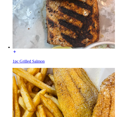
1pc Grilled Salmon