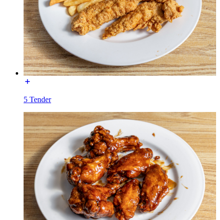
5 Tender