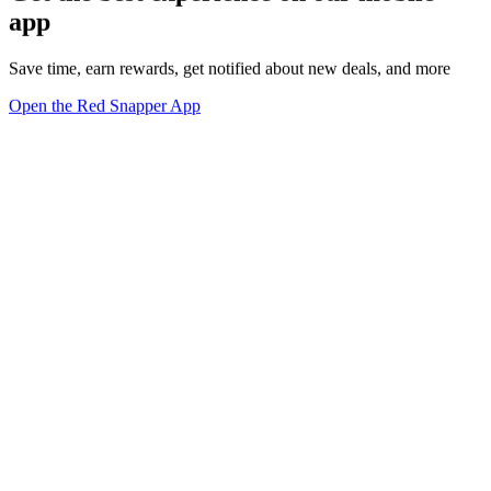
app
Save time, earn rewards, get notified about new deals, and more
Open the Red Snapper App