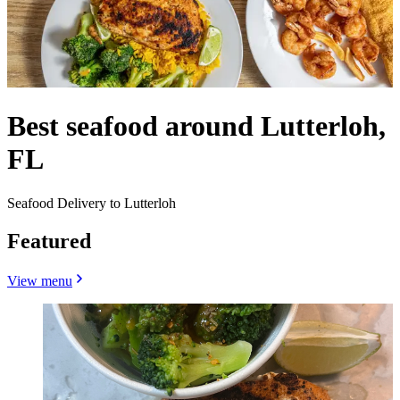
Best seafood around Lutterloh,
FL
Seafood Delivery to Lutterloh
Featured
View menu