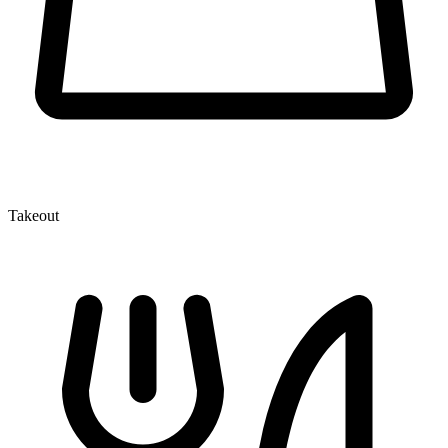
Takeout