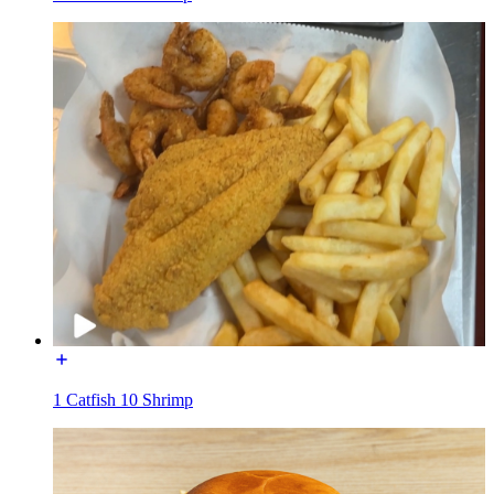
1 Catfish 10 Shrimp