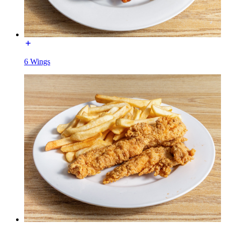
6 Wings