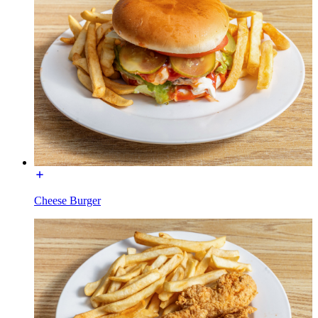
Cheese Burger