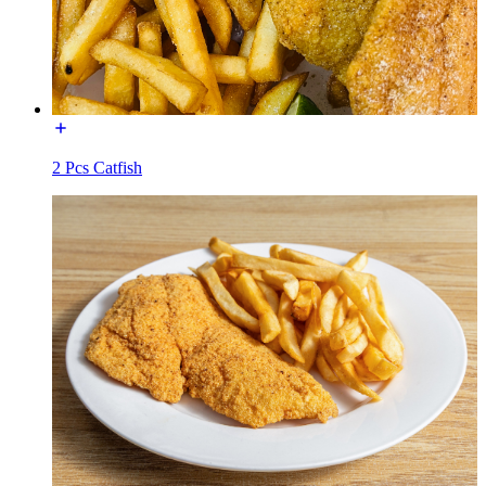
2 Pcs Catfish