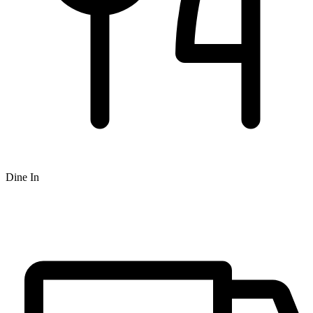
Dine In