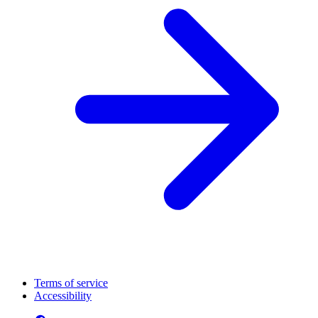
Terms of service
Accessibility