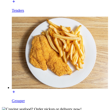
Tenders
Grouper