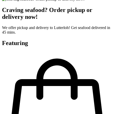
Craving seafood? Order pickup or
delivery now!
We offer pickup and delivery to Lutterloh! Get seafood delivered in
45 mins.
Featuring