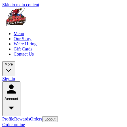
Skip to main content
Menu
Our Story
We're Hiring
Gift Cards
Contact Us
More
Sign in
Account
Profile
Rewards
Orders
Logout
Order online