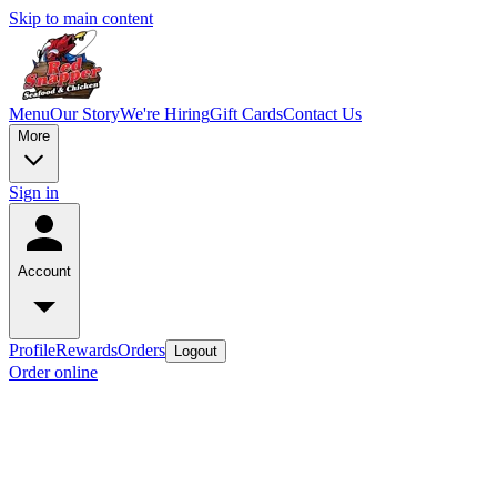
Skip to main content
Menu
Our Story
We're Hiring
Gift Cards
Contact Us
More
Sign in
Account
Profile
Rewards
Orders
Logout
Order online