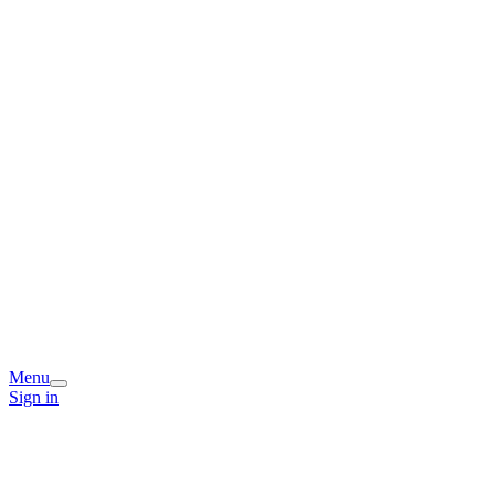
Menu
Sign in