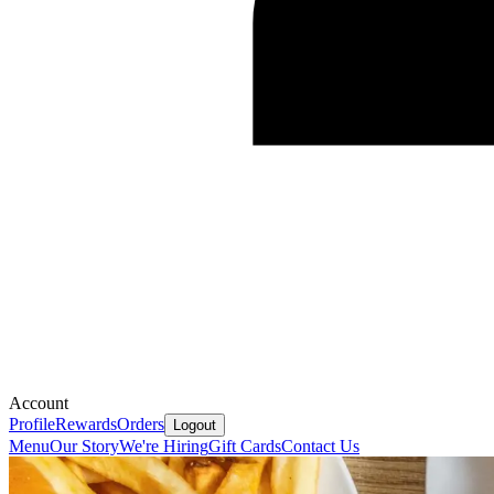
Account
Profile
Rewards
Orders
Logout
Menu
Our Story
We're Hiring
Gift Cards
Contact Us